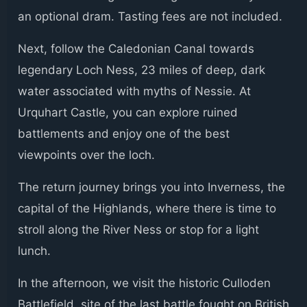
an optional dram. Tasting fees are not included.
Next, follow the Caledonian Canal towards
legendary Loch Ness, 23 miles of deep, dark
water associated with myths of Nessie. At
Urquhart Castle, you can explore ruined
battlements and enjoy one of the best
viewpoints over the loch.
The return journey brings you into Inverness, the
capital of the Highlands, where there is time to
stroll along the River Ness or stop for a light
lunch.
In the afternoon, we visit the historic Culloden
Battlefield, site of the last battle fought on British