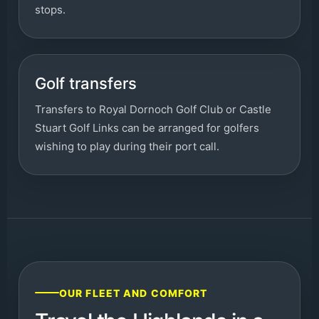
stops.
Golf transfers
Transfers to Royal Dornoch Golf Club or Castle
Stuart Golf Links can be arranged for golfers
wishing to play during their port call.
OUR FLEET AND COMFORT