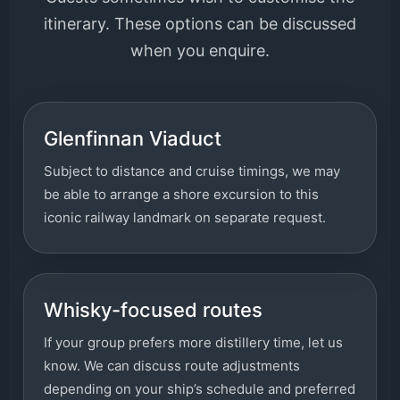
itinerary. These options can be discussed
when you enquire.
Glenfinnan Viaduct
Subject to distance and cruise timings, we may
be able to arrange a shore excursion to this
iconic railway landmark on separate request.
Whisky-focused routes
If your group prefers more distillery time, let us
know. We can discuss route adjustments
depending on your ship’s schedule and preferred