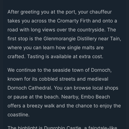
After greeting you at the port, your chauffeur
takes you across the Cromarty Firth and onto a
road with long views over the countryside. The
first stop is the Glenmorangie Distillery near Tain,
where you can learn how single malts are
crafted. Tasting is available at extra cost.
We continue to the seaside town of Dornoch,
known for its cobbled streets and medieval
Dornoch Cathedral. You can browse local shops
or pause at the beach. Nearby, Embo Beach
offers a breezy walk and the chance to enjoy the
coastline.
The highlight is Dunrobin Castle, a fairytale-like