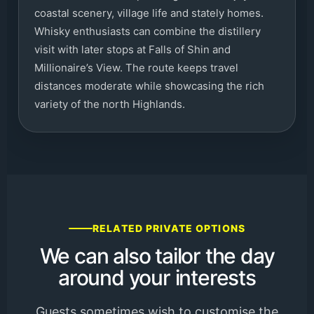
coastal scenery, village life and stately homes.
Whisky enthusiasts can combine the distillery
visit with later stops at Falls of Shin and
Millionaire’s View. The route keeps travel
distances moderate while showcasing the rich
variety of the north Highlands.
RELATED PRIVATE OPTIONS
We can also tailor the day
around your interests
Guests sometimes wish to customise the