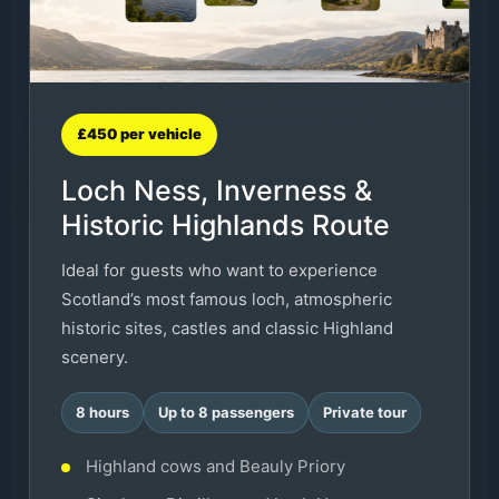
£450 per vehicle
Loch Ness, Inverness &
Historic Highlands Route
Ideal for guests who want to experience
Scotland’s most famous loch, atmospheric
historic sites, castles and classic Highland
scenery.
8 hours
Up to 8 passengers
Private tour
Highland cows and Beauly Priory