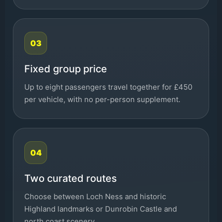
03
Fixed group price
Up to eight passengers travel together for £450
per vehicle, with no per-person supplement.
04
Two curated routes
Choose between Loch Ness and historic
Highland landmarks or Dunrobin Castle and
north coast scenery.