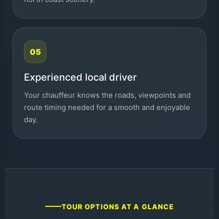
05
Experienced local driver
Your chauffeur knows the roads, viewpoints and
route timing needed for a smooth and enjoyable
day.
TOUR OPTIONS AT A GLANCE