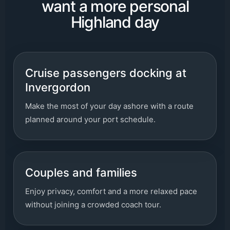
want a more personal
Highland day
Cruise passengers docking at
Invergordon
Make the most of your day ashore with a route
planned around your port schedule.
Couples and families
Enjoy privacy, comfort and a more relaxed pace
without joining a crowded coach tour.