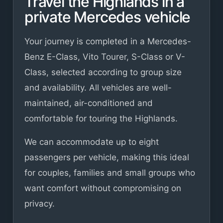
Travel the Highlands in a
private Mercedes vehicle
Your journey is completed in a Mercedes-
Benz E-Class, Vito Tourer, S-Class or V-
Class, selected according to group size
and availability. All vehicles are well-
maintained, air-conditioned and
comfortable for touring the Highlands.
We can accommodate up to eight
passengers per vehicle, making this ideal
for couples, families and small groups who
want comfort without compromising on
privacy.