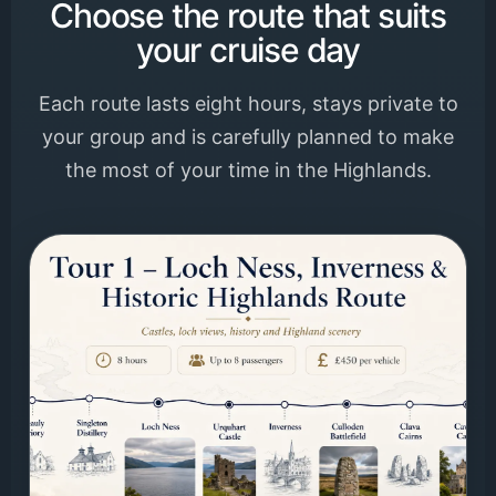
Choose the route that suits
your cruise day
Each route lasts eight hours, stays private to
your group and is carefully planned to make
the most of your time in the Highlands.