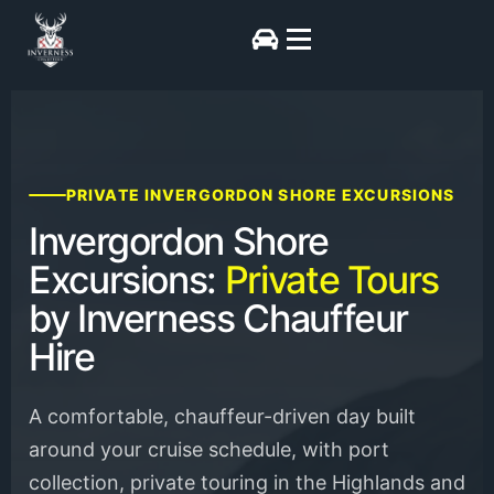
PRIVATE INVERGORDON SHORE EXCURSIONS
Invergordon Shore
Excursions:
Private Tours
by Inverness Chauffeur
Hire
A comfortable, chauffeur-driven day built
around your cruise schedule, with port
collection, private touring in the Highlands and