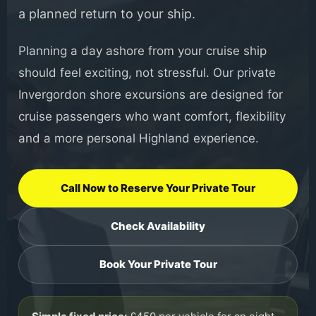
a planned return to your ship.
Planning a day ashore from your cruise ship
should feel exciting, not stressful. Our private
Invergordon shore excursions are designed for
cruise passengers who want comfort, flexibility
and a more personal Highland experience.
Call Now to Reserve Your Private Tour
Check Availability
Book Your Private Tour