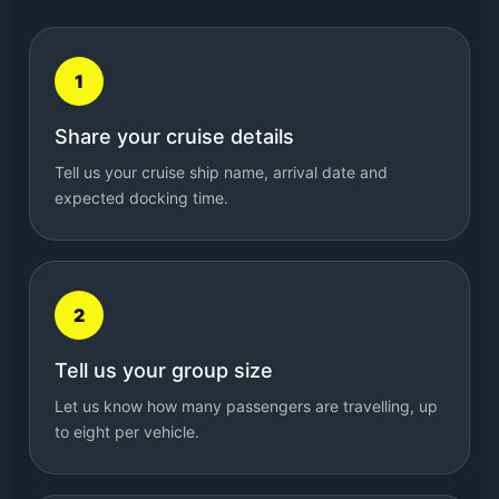
1
Share your cruise details
Tell us your cruise ship name, arrival date and
expected docking time.
2
Tell us your group size
Let us know how many passengers are travelling, up
to eight per vehicle.