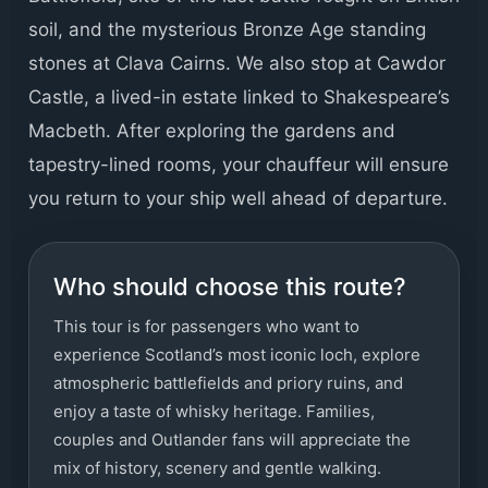
soil, and the mysterious Bronze Age standing
stones at Clava Cairns. We also stop at Cawdor
Castle, a lived-in estate linked to Shakespeare’s
Macbeth. After exploring the gardens and
tapestry-lined rooms, your chauffeur will ensure
you return to your ship well ahead of departure.
Who should choose this route?
This tour is for passengers who want to
experience Scotland’s most iconic loch, explore
atmospheric battlefields and priory ruins, and
enjoy a taste of whisky heritage. Families,
couples and Outlander fans will appreciate the
mix of history, scenery and gentle walking.