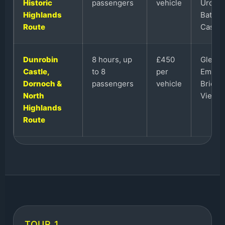
Historic
passengers
vehicle
Urquha
Highlands
Battle
Route
Castle.
Dunrobin
8 hours, up
£450
Glenmo
Castle,
to 8
per
Embo B
Dornoch &
passengers
vehicle
Bridge,
North
View a
Highlands
Route
TOUR 1