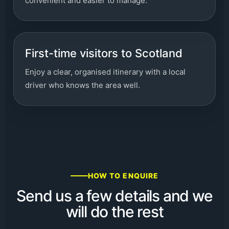
convenient and easier to manage.
First-time visitors to Scotland
Enjoy a clear, organised itinerary with a local
driver who knows the area well.
HOW TO ENQUIRE
Send us a few details and we
will do the rest