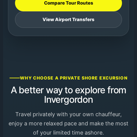
Compare Tour Routes
View Airport Transfers
WHY CHOOSE A PRIVATE SHORE EXCURSION
A better way to explore from
Invergordon
Travel privately with your own chauffeur,
enjoy a more relaxed pace and make the most
of your limited time ashore.