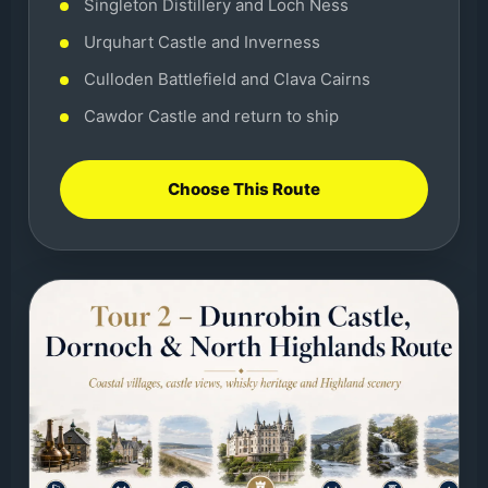
Singleton Distillery and Loch Ness
Urquhart Castle and Inverness
Culloden Battlefield and Clava Cairns
Cawdor Castle and return to ship
Choose This Route