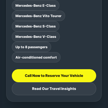
Mercedes-Benz E-Class
Mercedes-Benz Vito Tourer
Mercedes-Benz S-Class
Mercedes-Benz V-Class
Up to 8 passengers
Air-conditioned comfort
Call Now to Reserve Your Vehicle
Read Our Travel Insights