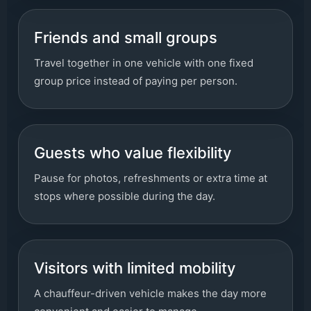
Friends and small groups
Travel together in one vehicle with one fixed
group price instead of paying per person.
Guests who value flexibility
Pause for photos, refreshments or extra time at
stops where possible during the day.
Visitors with limited mobility
A chauffeur-driven vehicle makes the day more