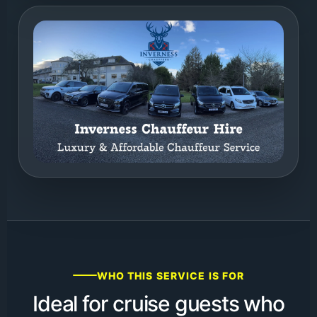
WHO THIS SERVICE IS FOR
Ideal for cruise guests who