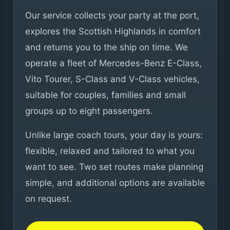
Our service collects your party at the port,
explores the Scottish Highlands in comfort
and returns you to the ship on time. We
operate a fleet of Mercedes-Benz E-Class,
Vito Tourer, S-Class and V-Class vehicles,
suitable for couples, families and small
groups up to eight passengers.
Unlike large coach tours, your day is yours:
flexible, relaxed and tailored to what you
want to see. Two set routes make planning
simple, and additional options are available
on request.