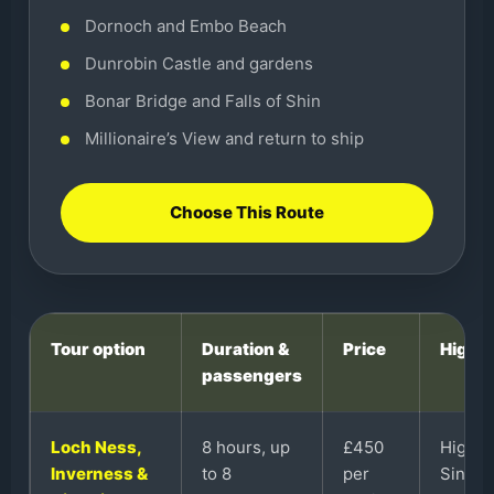
Dornoch and Embo Beach
Dunrobin Castle and gardens
Bonar Bridge and Falls of Shin
Millionaire’s View and return to ship
Choose This Route
Tour option
Duration &
Price
Highli
passengers
Loch Ness,
8 hours, up
£450
Highla
Inverness &
to 8
per
Singlet