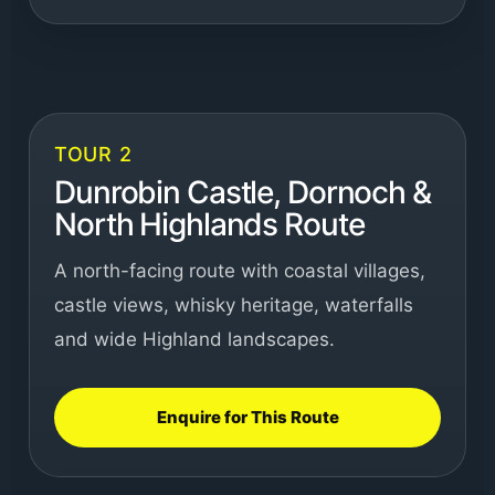
TOUR 2
Dunrobin Castle, Dornoch &
North Highlands Route
A north-facing route with coastal villages,
castle views, whisky heritage, waterfalls
and wide Highland landscapes.
Enquire for This Route