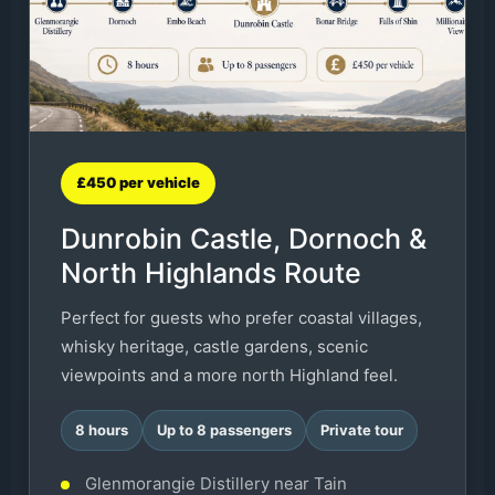
£450 per vehicle
Dunrobin Castle, Dornoch &
North Highlands Route
Perfect for guests who prefer coastal villages,
whisky heritage, castle gardens, scenic
viewpoints and a more north Highland feel.
8 hours
Up to 8 passengers
Private tour
Glenmorangie Distillery near Tain