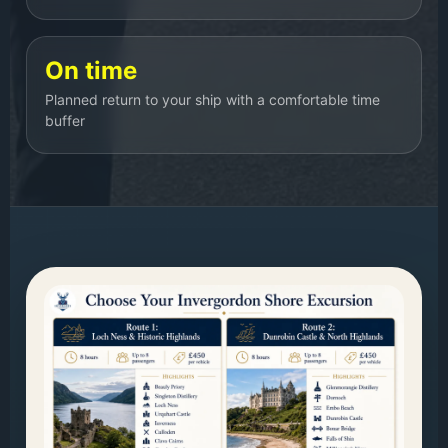
On time
Planned return to your ship with a comfortable time
buffer