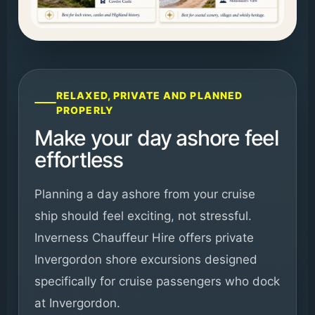
RELAXED, PRIVATE AND PLANNED
PROPERLY
Make your day ashore feel
effortless
Planning a day ashore from your cruise
ship should feel exciting, not stressful.
Inverness Chauffeur Hire offers private
Invergordon shore excursions designed
specifically for cruise passengers who dock
at Invergordon.