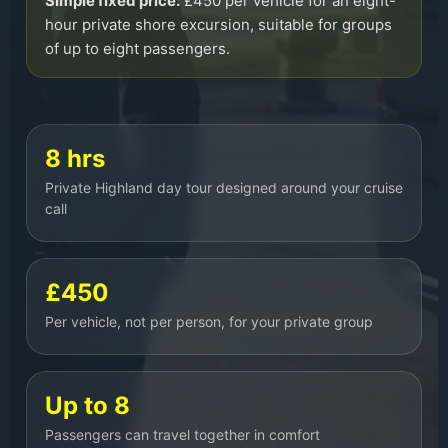
Simple fixed price:
£450 per vehicle for an eight-
hour private shore excursion, suitable for groups
of up to eight passengers.
8 hrs
Private Highland day tour designed around your cruise
call
£450
Per vehicle, not per person, for your private group
Up to 8
Passengers can travel together in comfort