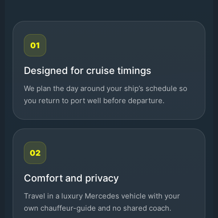
01
Designed for cruise timings
We plan the day around your ship’s schedule so
you return to port well before departure.
02
Comfort and privacy
Travel in a luxury Mercedes vehicle with your
own chauffeur-guide and no shared coach.