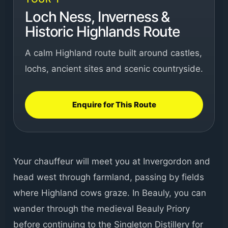
Loch Ness, Inverness &
Historic Highlands Route
A calm Highland route built around castles,
lochs, ancient sites and scenic countryside.
Enquire for This Route
Your chauffeur will meet you at Invergordon and
head west through farmland, passing by fields
where Highland cows graze. In Beauly, you can
wander through the medieval Beauly Priory
before continuing to the Singleton Distillery for