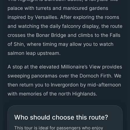
palace with turrets and manicured gardens
inspired by Versailles. After exploring the rooms
and watching the daily falconry display, the route
crosses the Bonar Bridge and climbs to the Falls
of Shin, where timing may allow you to watch
salmon leap upstream.
A stop at the elevated Millionaire’s View provides
sweeping panoramas over the Dornoch Firth. We
then return you to Invergordon by mid-afternoon
with memories of the north Highlands.
Who should choose this route?
This tour is ideal for passengers who enjoy