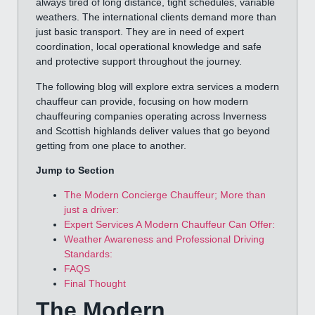
always tired of long distance, tight schedules, variable
weathers. The international clients demand more than
just basic transport. They are in need of expert
coordination, local operational knowledge and safe
and protective support throughout the journey.
The following blog will explore extra services a modern
chauffeur can provide, focusing on how modern
chauffeuring companies operating across Inverness
and Scottish highlands deliver values that go beyond
getting from one place to another.
Jump to Section
The Modern Concierge Chauffeur; More than
just a driver:
Expert Services A Modern Chauffeur Can Offer:
Weather Awareness and Professional Driving
Standards:
FAQS
Final Thought
The Modern