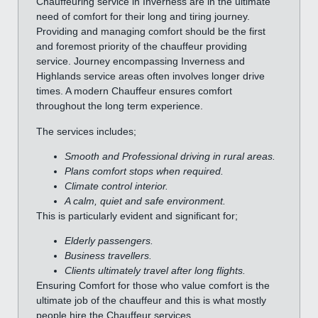
Chauffeuring service in Inverness are in the ultimate
need of comfort for their long and tiring journey.
Providing and managing comfort should be the first
and foremost priority of the chauffeur providing
service. Journey encompassing Inverness and
Highlands service areas often involves longer drive
times. A modern Chauffeur ensures comfort
throughout the long term experience.
The services includes;
Smooth and Professional driving in rural areas.
Plans comfort stops when required.
Climate control interior.
A calm, quiet and safe environment.
This is particularly evident and significant for;
Elderly passengers.
Business travellers.
Clients ultimately travel after long flights.
Ensuring Comfort for those who value comfort is the
ultimate job of the chauffeur and this is what mostly
people hire the Chauffeur services.