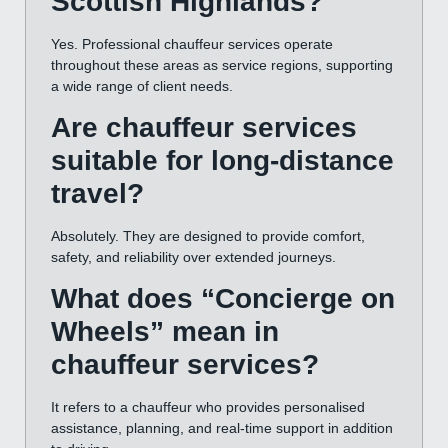
Scottish Highlands?
Yes. Professional chauffeur services operate
throughout these areas as service regions, supporting
a wide range of client needs.
Are chauffeur services
suitable for long-distance
travel?
Absolutely. They are designed to provide comfort,
safety, and reliability over extended journeys.
What does “Concierge on
Wheels” mean in
chauffeur services?
It refers to a chauffeur who provides personalised
assistance, planning, and real-time support in addition