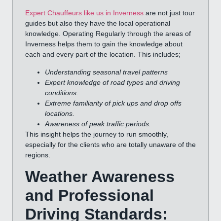
Expert Chauffeurs like us in Inverness
are not just tour
guides but also they have the local operational
knowledge. Operating Regularly through the areas of
Inverness helps them to gain the knowledge about
each and every part of the location. This includes;
Understanding seasonal travel patterns
Expert knowledge of road types and driving
conditions.
Extreme familiarity of pick ups and drop offs
locations.
Awareness of peak traffic periods.
This insight helps the journey to run smoothly,
especially for the clients who are totally unaware of the
regions.
Weather Awareness
and Professional
Driving Standards: