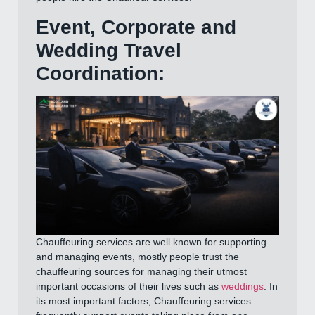
Event, Corporate and
Wedding Travel
Coordination:
Chauffeuring services are well known for supporting
and managing events, mostly people trust the
chauffeuring sources for managing their utmost
important occasions of their lives such as
weddings
. In
its most important factors, Chauffeuring services