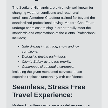
The Scotland Highlands are extremely well known for
changing weather conditions and road rural
conditions. A modern Chauffeur trained far beyond the
standardized professional driving. Modern Chauffeurs
undergo seamless training in order to fully meet the
standards and expectations of the clients. Professional
includes;
Safe driving in rain, fog, snow and icy
conditions.
Defensive driving techniques.
Clients Safety as the top priority.
Continuous situational awareness.
Including the given mentioned services, these
expertise replaces uncertainty with confidence.
Seamless, Stress Free
Travel Experience:
Modern Chauffeurs extra services deliver one core