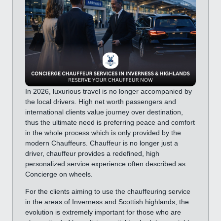
In 2026, luxurious travel is no longer accompanied by
the local drivers. High net worth passengers and
international clients value journey over destination,
thus the ultimate need is preferring peace and comfort
in the whole process which is only provided by the
modern Chauffeurs. Chauffeur is no longer just a
driver, chauffeur provides a redefined, high
personalized service experience often described as
Concierge on wheels.
For the clients aiming to use the chauffeuring service
in the areas of Inverness and Scottish highlands, the
evolution is extremely important for those who are