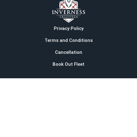
Privacy Policy
Terms and Conditions
Cancellation
Book Out Fleet