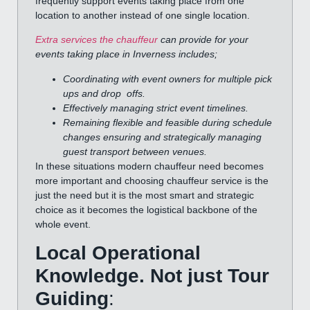
frequently support events taking place from one
location to another instead of one single location.
Extra services the chauffeur
can provide for your
events taking place in Inverness includes;
Coordinating with event owners for multiple pick
ups and drop offs.
Effectively managing strict event timelines.
Remaining flexible and feasible during schedule
changes ensuring and strategically managing
guest transport between venues.
In these situations modern chauffeur need becomes
more important and choosing chauffeur service is the
just the need but it is the most smart and strategic
choice as it becomes the logistical backbone of the
whole event.
Local Operational
Knowledge. Not just Tour
Guiding
: