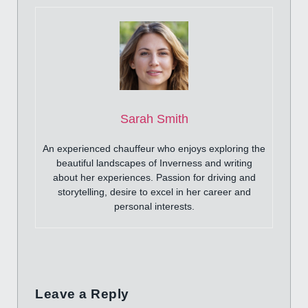
Sarah Smith
An experienced chauffeur who enjoys exploring the
beautiful landscapes of Inverness and writing
about her experiences. Passion for driving and
storytelling, desire to excel in her career and
personal interests.
Leave a Reply