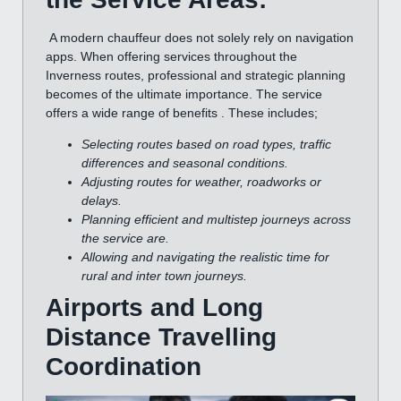
A modern chauffeur does not solely rely on navigation
apps. When offering services throughout the
Inverness routes, professional and strategic planning
becomes of the ultimate importance. The service
offers a wide range of benefits . These includes;
Selecting routes based on road types, traffic
differences and seasonal conditions.
Adjusting routes for weather, roadworks or
delays.
Planning efficient and multistep journeys across
the service are.
Allowing and navigating the realistic time for
rural and inter town journeys.
Airports and Long
Distance Travelling
Coordination