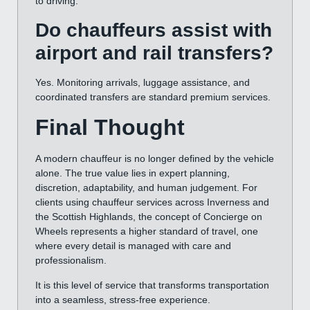
to driving.
Do chauffeurs assist with
airport and rail transfers?
Yes. Monitoring arrivals, luggage assistance, and
coordinated transfers are standard premium services.
Final Thought
A modern chauffeur is no longer defined by the vehicle
alone. The true value lies in expert planning,
discretion, adaptability, and human judgement. For
clients using chauffeur services across Inverness and
the Scottish Highlands, the concept of Concierge on
Wheels represents a higher standard of travel, one
where every detail is managed with care and
professionalism.
It is this level of service that transforms transportation
into a seamless, stress-free experience.