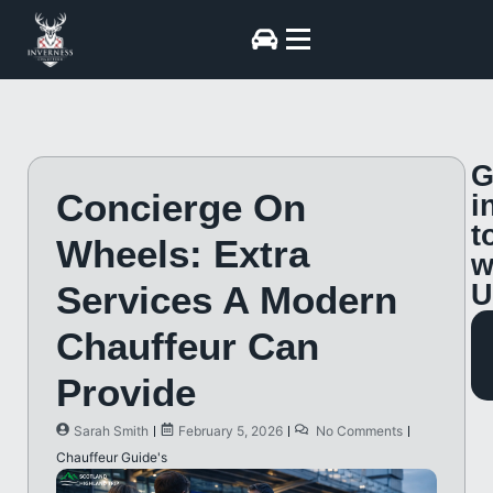
G
Concierge On
i
t
Wheels: Extra
w
Services A Modern
U
Chauffeur Can
Provide
Sarah Smith
February 5, 2026
No Comments
Chauffeur Guide's