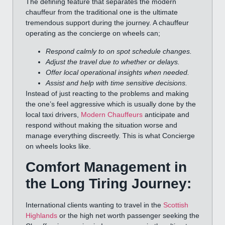
The defining feature that separates the modern
chauffeur from the traditional one is the ultimate
tremendous support during the journey. A chauffeur
operating as the concierge on wheels can;
Respond calmly to on spot schedule changes.
Adjust the travel due to whether or delays.
Offer local operational insights when needed.
Assist and help with time sensitive decisions.
Instead of just reacting to the problems and making
the one’s feel aggressive which is usually done by the
local taxi drivers,
Modern Chauffeurs
anticipate and
respond without making the situation worse and
manage everything discreetly. This is what Concierge
on wheels looks like.
Comfort Management in
the Long Tiring Journey:
International clients wanting to travel in the
Scottish
Highlands
or the high net worth passenger seeking the