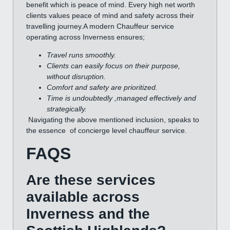
benefit which is peace of mind. Every high net worth
clients values peace of mind and safety across their
travelling journey.A modern Chauffeur service
operating across Inverness ensures;
Travel runs smoothly.
Clients can easily focus on their purpose,
without disruption.
Comfort and safety are prioritized.
Time is undoubtedly ,managed effectively and
strategically.
Navigating the above mentioned inclusion, speaks to
the essence of concierge level chauffeur service.
FAQS
Are these services
available across
Inverness and the