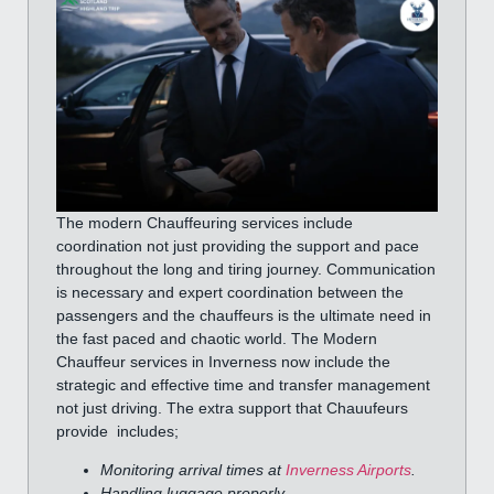
The modern Chauffeuring services include
coordination not just providing the support and pace
throughout the long and tiring journey. Communication
is necessary and expert coordination between the
passengers and the chauffeurs is the ultimate need in
the fast paced and chaotic world. The Modern
Chauffeur services in Inverness now include the
strategic and effective time and transfer management
not just driving. The extra support that Chauufeurs
provide includes;
Monitoring arrival times at
Inverness Airports
.
Handling luggage properly.