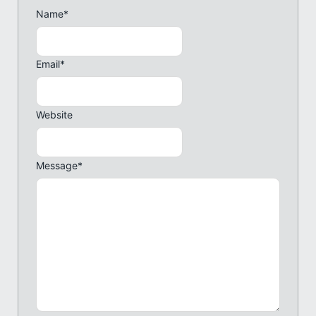
Name
*
Email
*
Website
Message
*