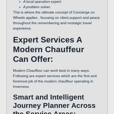
A local operation expert.
A problem solver.
This is where the ultimate concept of Concierge on
Wheels applies , focusing on client,support and peace
throughout the remembering and nostalgic travel
experience.
Expert Services A
Modern Chauffeur
Can Offer:
Modern Chauffeur can work best in many ways.
Following are expert services which are the first and
foremost job of the modern chauffeur operating in
Inverness.
Smart and Intelligent
Journey Planner Across
the Service Areas: