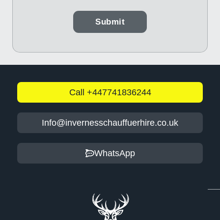
Call +447741836244
Info@invernesschauffuerhire.co.uk
WhatsApp