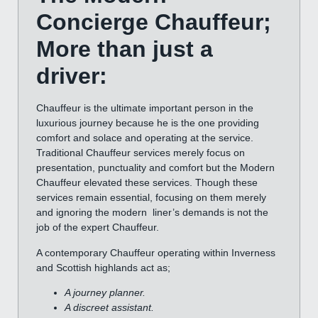
Concierge Chauffeur;
More than just a
driver:
Chauffeur is the ultimate important person in the
luxurious journey because he is the one providing
comfort and solace and operating at the service.
Traditional Chauffeur services merely focus on
presentation, punctuality and comfort but the Modern
Chauffeur elevated these services. Though these
services remain essential, focusing on them merely
and ignoring the modern liner’s demands is not the
job of the expert Chauffeur.
A contemporary Chauffeur operating within Inverness
and Scottish highlands act as;
A journey planner.
A discreet assistant.