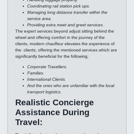
Coordinating rail station pick ups.
Managing long distance transfer within the
service area.
Providing extra meet and greet services.
The expert services beyond adjust sitting behind the
wheel and offering comfort in the journey of the
clients, modern chauffeur elevates the experience of
the clients, offering the mentioned services which are
significantly beneficial for the following;
Corporate Travellers.
Families.
International Clients.
And the ones who are unfamiliar with the local
transport logistics.
Realistic Concierge
Assistance During
Travel: