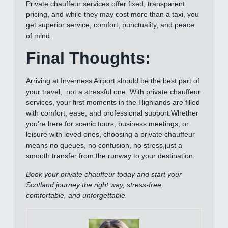
Private chauffeur services offer fixed, transparent
pricing, and while they may cost more than a taxi, you
get superior service, comfort, punctuality, and peace
of mind.
Final Thoughts:
Arriving at Inverness Airport should be the best part of
your travel, not a stressful one. With private chauffeur
services, your first moments in the Highlands are filled
with comfort, ease, and professional support.Whether
you’re here for scenic tours, business meetings, or
leisure with loved ones, choosing a private chauffeur
means no queues, no confusion, no stress,just a
smooth transfer from the runway to your destination.
Book your private chauffeur today and start your
Scotland journey the right way, stress-free,
comfortable, and unforgettable.