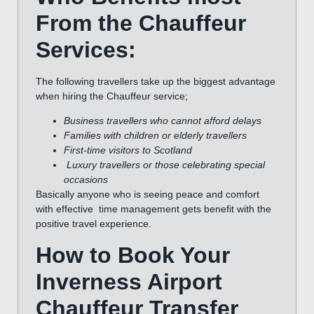
From the Chauffeur
Services:
The following travellers take up the biggest advantage
when hiring the Chauffeur service;
Business travellers who cannot afford delays
Families with children or elderly travellers
First-time visitors to Scotland
Luxury travellers or those celebrating special
occasions
Basically anyone who is seeing peace and comfort
with effective time management gets benefit with the
positive travel experience.
How to Book Your
Inverness Airport
Chauffeur Transfer