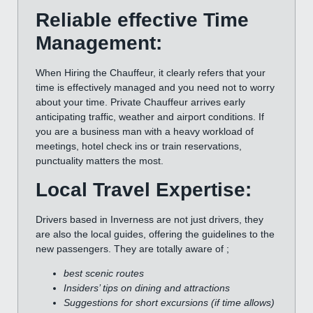
Reliable effective Time
Management:
When Hiring the Chauffeur, it clearly refers that your
time is effectively managed and you need not to worry
about your time. Private Chauffeur arrives early
anticipating traffic, weather and airport conditions. If
you are a business man with a heavy workload of
meetings, hotel check ins or train reservations,
punctuality matters the most.
Local Travel Expertise:
Drivers based in Inverness are not just drivers, they
are also the local guides, offering the guidelines to the
new passengers. They are totally aware of ;
best scenic routes
Insiders’ tips on dining and attractions
Suggestions for short excursions (if time allows)