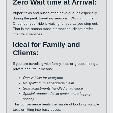
Zero Wait time at Arrival:
Airport taxis and buses often have queues especially
during the peak travelling seasons . With hiring the
Chauffeur your ride is waiting for you as you step out.
That is the reason most international clients prefer
chauffeur services.
Ideal for Family and
Clients:
If you are travelling with family, kids or groups hiring a
private chauffeur means;
One vehicle for everyone
No splitting up at baggage claim
Seat adjustments handled in advance
Special requests (child seats, extra luggage
space)
This convenience beats the hassle of booking multiple
taxis or fitting into busy buses.