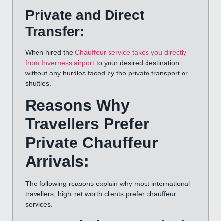
Private and Direct
Transfer:
When hired the
Chauffeur service takes you directly
from Inverness airport
to your desired destination
without any hurdles faced by the private transport or
shuttles.
Reasons Why
Travellers Prefer
Private Chauffeur
Arrivals:
The following reasons explain why most international
travellers, high net worth clients prefer chauffeur
services.