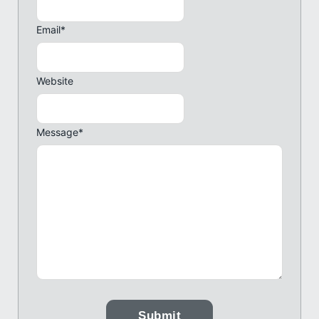
Email
*
Website
Message
*