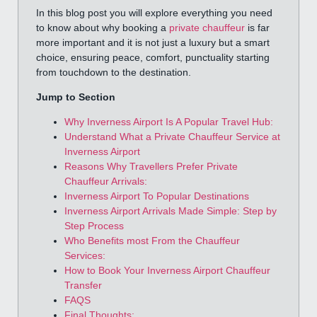
In this blog post you will explore everything you need
to know about why booking a
private chauffeur
is far
more important and it is not just a luxury but a smart
choice, ensuring peace, comfort, punctuality starting
from touchdown to the destination.
Jump to Section
Why Inverness Airport Is A Popular Travel Hub:
Understand What a Private Chauffeur Service at
Inverness Airport
Reasons Why Travellers Prefer Private
Chauffeur Arrivals:
Inverness Airport To Popular Destinations
Inverness Airport Arrivals Made Simple: Step by
Step Process
Who Benefits most From the Chauffeur
Services:
How to Book Your Inverness Airport Chauffeur
Transfer
FAQS
Final Thoughts: