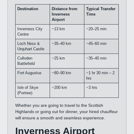
Destination
Distance from
Typical Transfer
Inverness
Time
Airport
Inverness City
~13 km
~20–25 min
Centre
Loch Ness &
~35–40 km
~45–60 min
Urquhart Castle
Culloden
~25 km
~35–40 min
Battlefield
Fort Augustus
~80–90 km
~1 hr 30 min – 2
hrs
Isle of Skye
~200 km
~3 hrs
(Portree)
Whether you are going to travel to the Scottish
Highlands or going out for dinner, your hired chauffeur
will ensure a smooth and seamless experience.
Inverness Airport