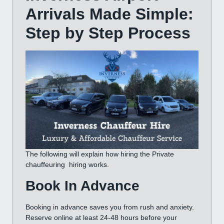
Arrivals Made Simple:
Step by Step
Process
The following will explain how hiring the Private
chauffeuring hiring works.
Book In Advance
Booking in advance saves you from rush and anxiety.
Reserve online at least 24-48 hours before your