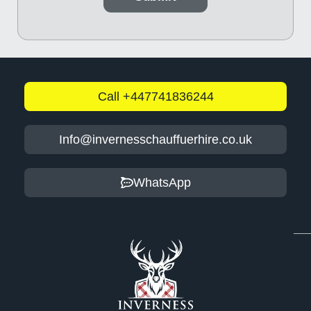
Call +447741836244
Info@invernesschauffuerhire.co.uk
WhatsApp