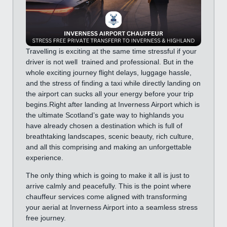
Travelling is exciting at the same time stressful if your
driver is not well trained and professional. But in the
whole exciting journey flight delays, luggage hassle,
and the stress of finding a taxi while directly landing on
the airport can sucks all your energy before your trip
begins.Right after landing at Inverness Airport which is
the ultimate Scotland’s gate way to highlands you
have already chosen a destination which is full of
breathtaking landscapes, scenic beauty, rich culture,
and all this comprising and making an unforgettable
experience.
The only thing which is going to make it all is just to
arrive calmly and peacefully. This is the point where
chauffeur services come aligned with transforming
your aerial at Inverness Airport into a seamless stress
free journey.