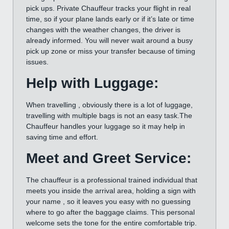
pick ups. Private Chauffeur tracks your flight in real
time, so if your plane lands early or if it’s late or time
changes with the weather changes, the driver is
already informed. You will never wait around a busy
pick up zone or miss your transfer because of timing
issues.
Help with Luggage:
When travelling , obviously there is a lot of luggage,
travelling with multiple bags is not an easy task.The
Chauffeur handles your luggage so it may help in
saving time and effort.
Meet and Greet Service:
The chauffeur is a professional trained individual that
meets you inside the arrival area, holding a sign with
your name , so it leaves you easy with no guessing
where to go after the baggage claims. This personal
welcome sets the tone for the entire comfortable trip.