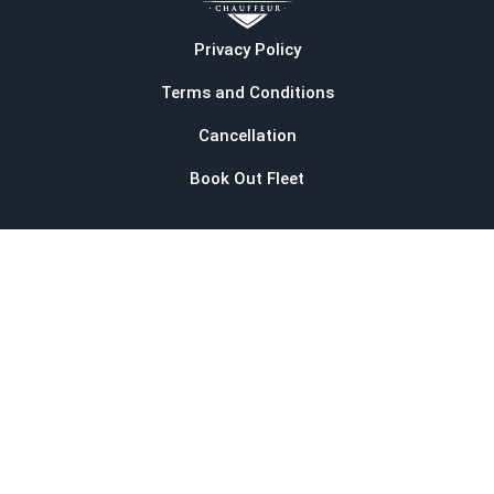
Privacy Policy
Terms and Conditions
Cancellation
Book Out Fleet