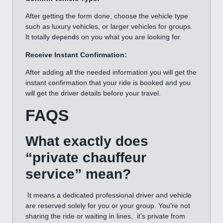
After getting the form done, choose the vehicle type
such as luxury vehicles, or larger vehicles for groups.
It totally depends on you what you are looking for.
Receive Instant Confirmation:
After adding all the needed information you will get the
instant confirmation that your ride is booked and you
will get the driver details before your travel.
FAQS
What exactly does
“private chauffeur
service” mean?
It means a dedicated professional driver and vehicle
are reserved solely for you or your group. You’re not
sharing the ride or waiting in lines, it’s private from