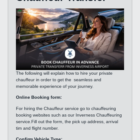
The following will explain how to hire your private
chauffeur in order to get the seamless and
memorable experience of your journey.
Online Booking form:
For hiring the Chauffeur service go to chauffeuring
booking websites such as our Inverness Chauffeuring
service.Fill out the form, the pick up address, arrival
tim and flight number.
Confirm Vehicle Type: