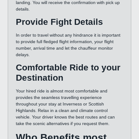
landing. You will receive the confirmation with pick up
details.
Provide Fight Details
In order to travel without any hindrance it is important
to provide full fledged flight information, your flight
number, arrival time and let the chauffeur monitor
delays.
Comfortable Ride to your
Destination
Your hired ride is almost most comfortable and
provides the seamless travelling experience
throughout your stay at Inverness or Scottish
Highlands. Relax in a clean and climate control
vehicle. Your driver knows the best routes and can
take the scenic alternatives if you request them.
Who Benefits most