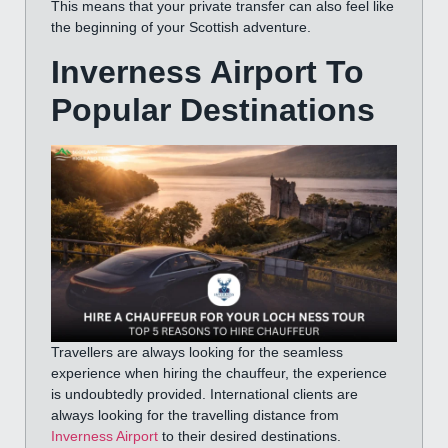
This means that your private transfer can also feel like
the beginning of your Scottish adventure.
Inverness Airport To
Popular Destinations
Travellers are always looking for the seamless
experience when hiring the chauffeur, the experience
is undoubtedly provided. International clients are
always looking for the travelling distance from
Inverness Airport
to their desired destinations.