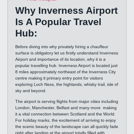
Why Inverness Airport
Is A Popular Travel
Hub:
Before diving into why privately hiring a chauffeur
surface is obligatory let us firstly understand Inverness
Airport and importance of its location, why it is a
popular travelling hub. Inverness Airport is located just
8 miles approximately northeast of the Inverness City
centre making it primary entry point for visitors
exploring Loch Ness, the highlands, whisky trail, isle of
sky and beyond.
The airport is serving flights from major cities including
London, Manchester, Belfast and many more making
it a vital connection between Scotland and the World.
For holiday marks, the excitement of arriving to enjoy
the scenic beauty of the landscape can all quickly fade
right after landing at the airport totally filled with