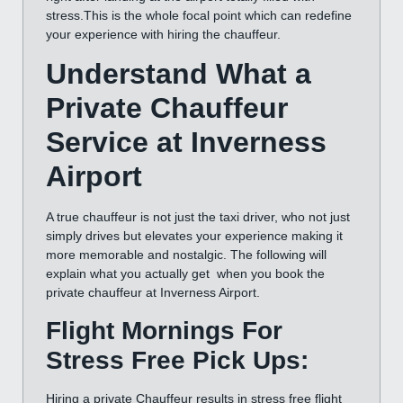
stress.This is the whole focal point which can redefine
your experience with hiring the chauffeur.
Understand What a
Private Chauffeur
Service at Inverness
Airport
A true chauffeur is not just the taxi driver, who not just
simply drives but elevates your experience making it
more memorable and nostalgic. The following will
explain what you actually get when you book the
private chauffeur at Inverness Airport.
Flight Mornings For
Stress Free Pick Ups:
Hiring a private Chauffeur results in stress free flight