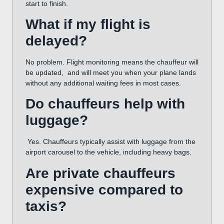
start to finish.
What if my flight is
delayed?
No problem. Flight monitoring means the chauffeur will
be updated, and will meet you when your plane lands
without any additional waiting fees in most cases.
Do chauffeurs help with
luggage?
Yes. Chauffeurs typically assist with luggage from the
airport carousel to the vehicle, including heavy bags.
Are private chauffeurs
expensive compared to
taxis?