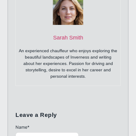
Sarah Smith
An experienced chauffeur who enjoys exploring the
beautiful landscapes of Inverness and writing
about her experiences. Passion for driving and
storytelling, desire to excel in her career and
personal interests.
Leave a Reply
Name
*