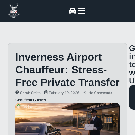
G
Inverness Airport
i
t
Chauffeur: Stress-
w
Free Private Transfer
U
Sarah Smith
February 19, 2026
No Comments
Chauffeur Guide's